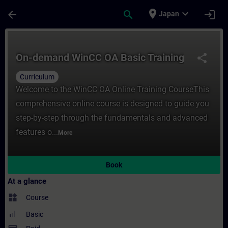
Skip To Main Content
Page Loaded
place
expand_more
arrow_back
search
login
Japan
Course - On-demand WinCC OA Basic Traini
On-demand WinCC OA Basic Training
share
Curriculum
Welcome to the WinCC OA Online Training CourseThis
comprehensive online course is designed to guide you
step-by-step through the fundamentals and advanced
features o...
More
Book
At a glance
widgets
Course
Basic