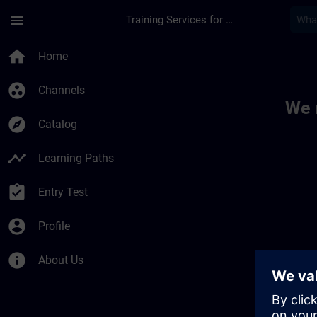
Skip To Main Content
Page Loaded
menu
Training Services for Digital Industries
Toc | SITRAIN
home
Home
group_work
Channels
We 
explore
Catalog
timeline
Learning Paths
assignment_turned_in
Entry Test
account_circle
Profile
info
About Us