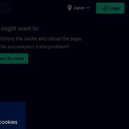
place
expand_more
login
earch
Japan
Login
 might want to:
Empty the cache and reload the page.
Do you suspect a site problem?
ort the issue