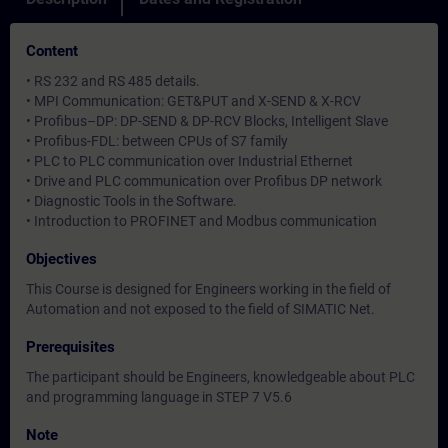
Content
• RS 232 and RS 485 details.
• MPI Communication: GET&PUT and X-SEND & X-RCV
• Profibus–DP: DP-SEND & DP-RCV Blocks, Intelligent Slave
• Profibus-FDL: between CPUs of S7 family
• PLC to PLC communication over Industrial Ethernet
• Drive and PLC communication over Profibus DP network
• Diagnostic Tools in the Software.
• Introduction to PROFINET and Modbus communication
Objectives
This Course is designed for Engineers working in the field of
Automation and not exposed to the field of SIMATIC Net.
Prerequisites
The participant should be Engineers, knowledgeable about PLC
and programming language in STEP 7 V5.6
Note