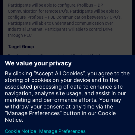
Participants will be able to configure, Profibus – DP
Communication for remote I/O’s. Participants will be able to
configure, Profibus – FDL Communication between S7 CPU’s.
Participants will able to understand communication over
Industrial Ethernet. Participants will able to control Drive
through PLC
Target Group
Developer, Users, Commissioning / Service / Maintenance
Engineers
Dates And Registration
Currently, no events available
Add yourself to the course request list and you will be notified
when new dates become available.
Activate notification service