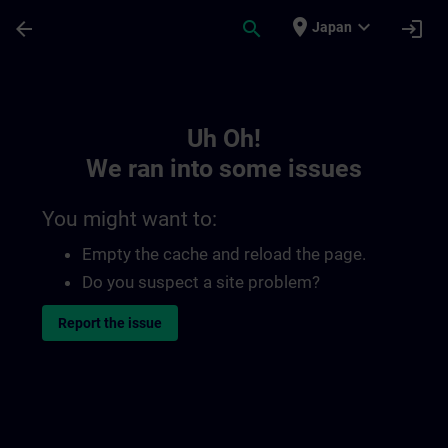
Skip To Main Content
Page Loaded
place
expand_more
arrow_back
search
login
Japan
Toc | SITRAIN
Uh Oh!
We ran into some issues
You might want to:
Empty the cache and reload the page.
Do you suspect a site problem?
Report the issue