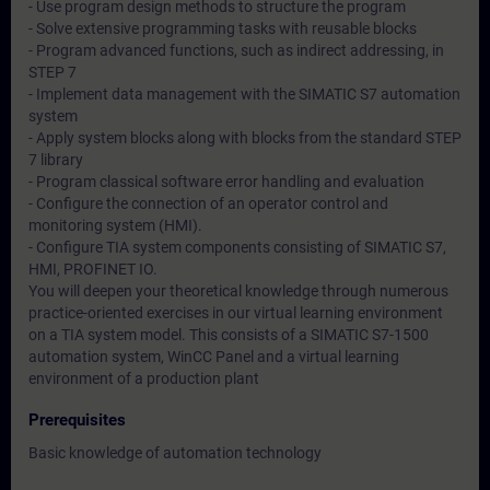
- Use program design methods to structure the program
- Solve extensive programming tasks with reusable blocks
- Program advanced functions, such as indirect addressing, in
STEP 7
- Implement data management with the SIMATIC S7 automation
system
- Apply system blocks along with blocks from the standard STEP
7 library
- Program classical software error handling and evaluation
- Configure the connection of an operator control and
monitoring system (HMI).
- Configure TIA system components consisting of SIMATIC S7,
HMI, PROFINET IO.
You will deepen your theoretical knowledge through numerous
practice-oriented exercises in our virtual learning environment
on a TIA system model. This consists of a SIMATIC S7-1500
automation system, WinCC Panel and a virtual learning
environment of a production plant
Prerequisites
Basic knowledge of automation technology