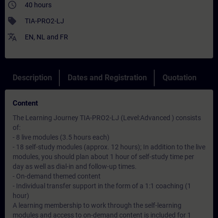
access_time
40 hours
sell
TIA-PRO2-LJ
translate
EN
,
NL
and
FR
Description
Dates and Registration
Quotation
Content
The Learning Journey TIA-PRO2-LJ (Level:Advanced ) consists
of:
- 8 live modules (3.5 hours each)
- 18 self-study modules (approx. 12 hours); In addition to the live
modules, you should plan about 1 hour of self-study time per
day as well as dial-in and follow-up times.
- On-demand themed content
- Individual transfer support in the form of a 1:1 coaching (1
hour)
A learning membership to work through the self-learning
modules and access to on-demand content is included for 1