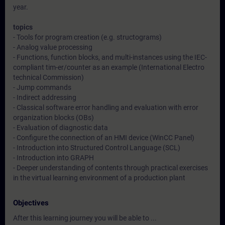
year.
topics
- Tools for program creation (e.g. structograms)
- Analog value processing
- Functions, function blocks, and multi-instances using the IEC-
compliant tim-er/counter as an example (International Electro
technical Commission)
- Jump commands
- Indirect addressing
- Classical software error handling and evaluation with error
organization blocks (OBs)
- Evaluation of diagnostic data
- Configure the connection of an HMI device (WinCC Panel)
- Introduction into Structured Control Language (SCL)
- Introduction into GRAPH
- Deeper understanding of contents through practical exercises
in the virtual learning environment of a production plant
Objectives
After this learning journey you will be able to ...