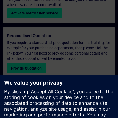
when new dates become available.
Activate notification service
Personalised Quotation
If you require a standard list price quotation for this training, for
example for your purchasing department, then please click the
link below. You first need to provide some personal details and
after this a quotation will be emailed to you.
Provide Quotation
Exclusive Training Enquiry
Please complete the enquiry form below if you require a
quotation for an exclusive training course either on-site, virtually
or at our SITRAIN training centre. This type of request would be
suitable for larger groups ( 6 and above). After providing your
contact details and your training requirements, you will receive a