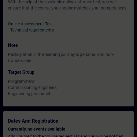
With the help of the available online entrance test, you will
ensure that the course you choose matches your competences.
-
Online Assessment Test
.
-
Technical requirements
Note
Participation in the learning journey is personal and non-
transferable.
Target Group
Programmers
Commissioning engineers
Engineering personnel
Dates And Registration
Currently, no events available
Add yourself to the course request list and you will be notified