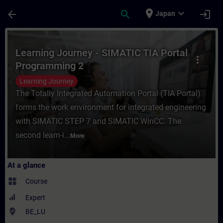
Skip To Main Content
Page Loaded
place
expand_more
arrow_back
search
login
Japan
Course - Learning Journey - SIMATIC TIA P
Learning Journey - SIMATIC TIA Portal
more_vert
Programming 2
Learning Journey
The Totally Integrated Automation Portal (TIA Portal)
forms the work environment for integrated engineering
with SIMATIC STEP 7 and SIMATIC WinCC. The
second learn-i...
More
At a glance
widgets
Course
Expert
where_to_vote
BE_LU