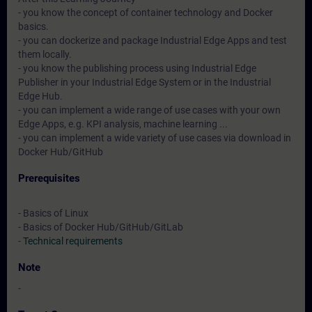
- you know the concept of container technology and Docker
basics.
- you can dockerize and package Industrial Edge Apps and test
them locally.
- you know the publishing process using Industrial Edge
Publisher in your Industrial Edge System or in the Industrial
Edge Hub.
- you can implement a wide range of use cases with your own
Edge Apps, e.g. KPI analysis, machine learning ...
- you can implement a wide variety of use cases via download in
Docker Hub/GitHub
Prerequisites
- Basics of Linux
- Basics of Docker Hub/GitHub/GitLab
-
Technical requirements
Note
-