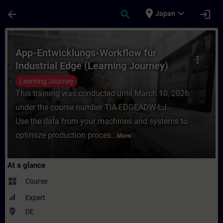
Skip To Main Content
Page Loaded
place
expand_more
arrow_back
search
login
Japan
Course - App-Entwicklungs-Workflow für In
App-Entwicklungs-Workflow für
more_vert
Industrial Edge (Learning Journey)
Learning Journey
This training was conducted until March 10, 2026
under the course number TIA-EDGEADW-LJ.
Use the data from your machines and systems to
optimize production proces...
More
At a glance
widgets
Course
Expert
where_to_vote
DE