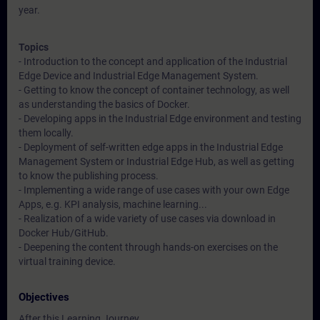
year.
Topics
- Introduction to the concept and application of the Industrial
Edge Device and Industrial Edge Management System.
- Getting to know the concept of container technology, as well
as understanding the basics of Docker.
- Developing apps in the Industrial Edge environment and testing
them locally.
- Deployment of self-written edge apps in the Industrial Edge
Management System or Industrial Edge Hub, as well as getting
to know the publishing process.
- Implementing a wide range of use cases with your own Edge
Apps, e.g. KPI analysis, machine learning...
- Realization of a wide variety of use cases via download in
Docker Hub/GitHub.
- Deepening the content through hands-on exercises on the
virtual training device.
Objectives
After this Learning Journey