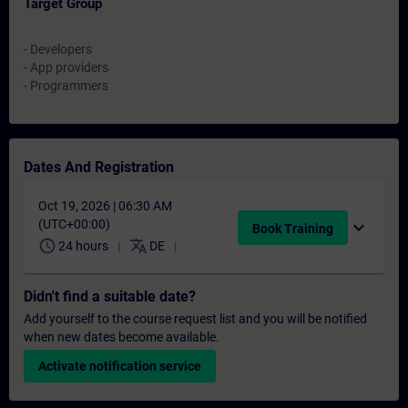
Target Group
- Developers
- App providers
- Programmers
Dates And Registration
Oct 19, 2026 | 06:30 AM
(UTC+00:00)
expand_more
Book Training
schedule
translate
24 hours
DE
Didn't find a suitable date?
Add yourself to the course request list and you will be notified
when new dates become available.
Activate notification service