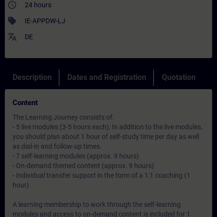
access_time
24 hours
sell
IE-APPDW-LJ
translate
DE
Description
Dates and Registration
Quotation
Content
The Learning Journey consists of:
- 5 live modules (3-5 hours each); In addition to the live modules,
you should plan about 1 hour of self-study time per day as well
as dial-in and follow-up times.
- 7 self-learning modules (approx. 9 hours)
- On-demand themed content (approx. 9 hours)
- Individual transfer support in the form of a 1:1 coaching (1
hour)
A learning membership to work through the self-learning
modules and access to on-demand content is included for 1