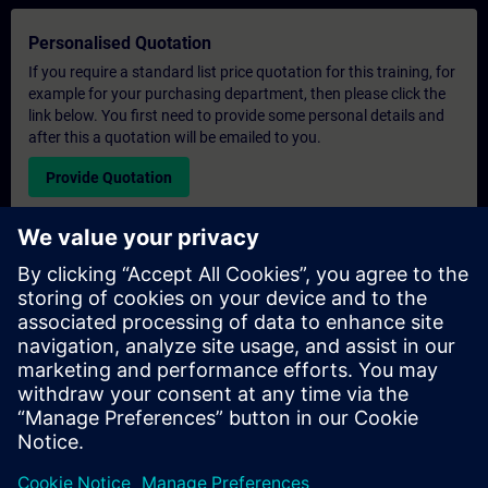
Personalised Quotation
If you require a standard list price quotation for this training, for
example for your purchasing department, then please click the
link below. You first need to provide some personal details and
after this a quotation will be emailed to you.
Provide Quotation
Exclusive Training Enquiry
Please complete the enquiry form below if you require a
quotation for an exclusive training course either on-site, virtually
or at our SITRAIN training centre. This type of request would be
suitable for larger groups ( 6 and above). After providing your
contact details and your training requirements, you will receive a
quotation from us.
Request Exclusive Quotation