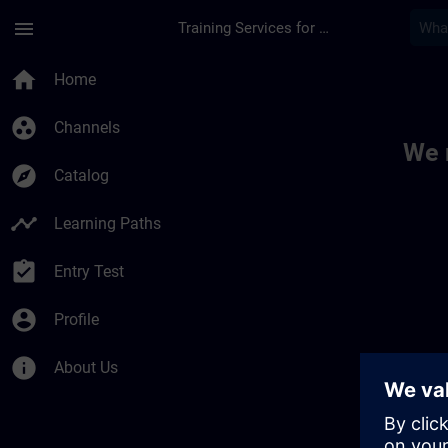
Skip To Main Content
Page Loaded
menu
Training Services for Digital Industries
Toc | SITRAIN
home
Home
group_work
Channels
We 
explore
Catalog
timeline
Learning Paths
assignment_turned_in
Entry Test
account_circle
Profile
info
About Us