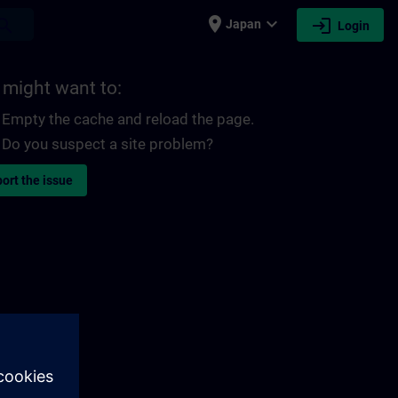
place
expand_more
login
earch
Japan
Login
 might want to:
Empty the cache and reload the page.
Do you suspect a site problem?
ort the issue