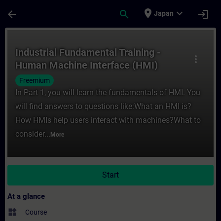
Skip To Main Content
Page Loaded
place
expand_more
arrow_back
search
login
Japan
Course - Industrial Fundamental Training 
Industrial Fundamental Training -
more_vert
Human Machine Interface (HMI)
Freemium
In Part 1, you will learn the fundamentals of HMI. You
will find answers to questions like:What an HMI is?
How HMIs help users interact with machines?What to
consider...
More
Start
At a glance
widgets
Course