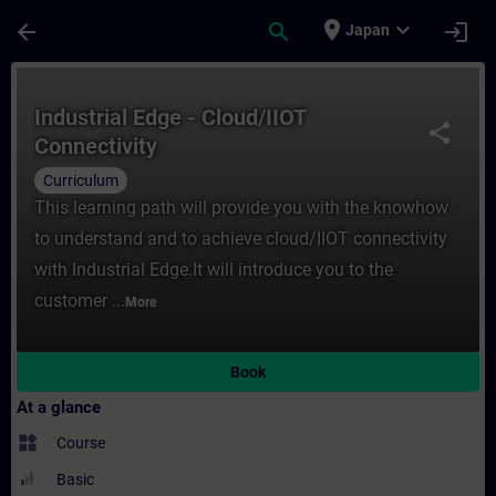
Skip To Main Content
Page Loaded
place
expand_more
arrow_back
search
login
Japan
Course - Industrial Edge - Cloud/IIOT Conn
Industrial Edge - Cloud/IIOT
share
Connectivity
Curriculum
This learning path will provide you with the knowhow
to understand and to achieve cloud/IIOT connectivity
with Industrial Edge.It will introduce you to the
customer ...
More
Book
At a glance
widgets
Course
Basic