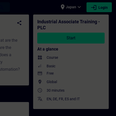
place
expand_more
login
earch
Japan
Login
ing - Professional development | SITRAIN
Industrial Associate Training -
share
PLC
Start
at are the
re the
At a glance
does a
widgets
Course
ty
Basic
automation?
payment
Free
where_to_vote
Global
access_time
30 minutes
translate
EN
,
DE
,
FR
,
ES
and
IT