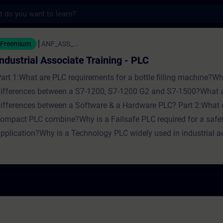
s
Associate Training - PLC - Training - Train
Freemium
ANF_ASS_...
Industrial Associate Training - PLC
art 1:What are PLC requirements for a bottle filling machine?Wh
ifferences between a S7-1200, S7-1200 G2 and S7-1500?What a
ifferences between a Software & a Hardware PLC? Part 2:What 
ompact PLC combine?Why is a Failsafe PLC required for a safe
pplication?Why is a Technology PLC widely used in industrial 