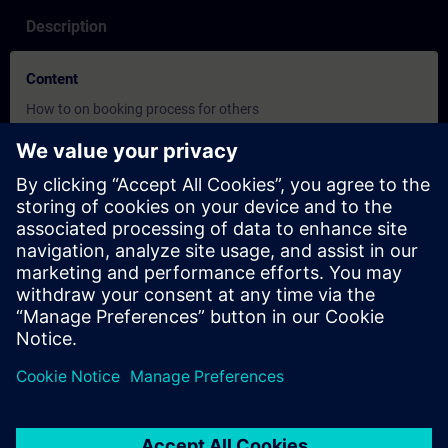
Description
Content
How to on booking process for others