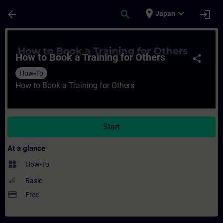
Skip To Main Content
Page Loaded
place
expand_more
arrow_back
search
login
Japan
Course - How to Book a Training for Others
How to Book a Training for Others
share
How-To
How to Book a Training for Others
Start
At a glance
widgets
How-To
Basic
payment
Free