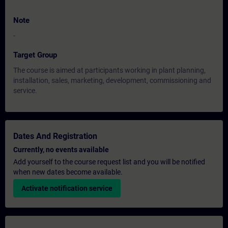
Note
-
Target Group
The course is aimed at participants working in plant planning,
installation, sales, marketing, development, commissioning and
service.
Dates And Registration
Currently, no events available
Add yourself to the course request list and you will be notified
when new dates become available.
Activate notification service