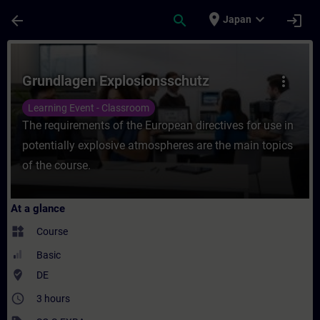
Skip To Main Content
Page Loaded
place
expand_more
arrow_back
search
login
Japan
Course - Grundlagen Explosionsschutz - Tr
Grundlagen Explosionsschutz
more_vert
Learning Event - Classroom
The requirements of the European directives for use in
potentially explosive atmospheres are the main topics
of the course.
At a glance
widgets
Course
Basic
where_to_vote
DE
access_time
3 hours