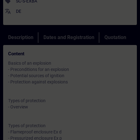
sell
SC-S-EXBA
translate
DE
Description
Dates and Registration
Quotation
Content
Basics of an explosion
- Preconditions for an explosion
- Potential sources of ignition
- Protection against explosions
Types of protection
- Overview
Types of protection
- Flameproof enclosure Ex d
- Pressurized enclosure Ex p