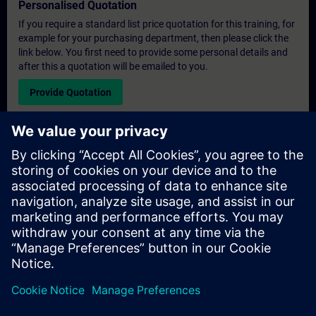
Personalised Quotation
If you require a standard list price quotation for this training, for
example for your purchasing department, then please click the
link below. You first need to provide some personal details and
after this a quotation will be emailed to you.
Provide Quotation
Exclusive Training Enquiry
Please complete the enquiry form below if you require a
quotation for an exclusive training course either on-site, virtually
or at our SITRAIN training centre. This type of request would be
suitable for larger groups ( 6 and above). After providing your
contact details and your training requirements, you will receive a
quotation from us.
Request Exclusive Quotation