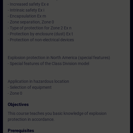
- Increased safety Ex e
- Intrinsic safety Ex i
- Encapsulation Ex m
- Zone separation, Zone 0
- Type of protection for Zone 2 Ex n
- Protection by enclosure (dust) Ex t
- Protection of non-electrical devices
Explosion protection in North America (special features)
- Special features of the Class Division model
Application in hazardous location
- Selection of equipment
- Zone 0
Objectives
This course teaches you basic knowledge of explosion
protection in accordance.
Prerequisites