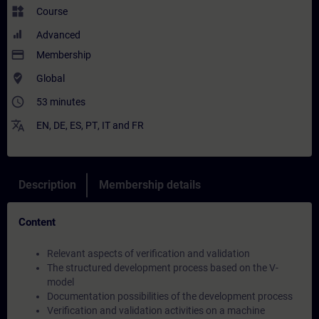
widgets
Course
Advanced
payment
Membership
where_to_vote
Global
access_time
53 minutes
translate
EN
,
DE
,
ES
,
PT
,
IT
and
FR
Description
Membership details
Content
Relevant aspects of verification and validation
The structured development process based on the V-
model
Documentation possibilities of the development process
Verification and validation activities on a machine