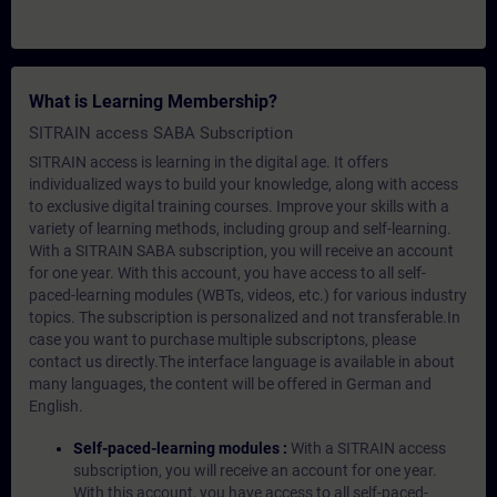
What is Learning Membership?
SITRAIN access SABA Subscription
SITRAIN access is learning in the digital age. It offers
individualized ways to build your knowledge, along with access
to exclusive digital training courses. Improve your skills with a
variety of learning methods, including group and self-learning.
With a SITRAIN SABA subscription, you will receive an account
for one year. With this account, you have access to all self-
paced-learning modules (WBTs, videos, etc.) for various industry
topics. The subscription is personalized and not transferable.In
case you want to purchase multiple subscriptons, please
contact us directly.The interface language is available in about
many languages, the content will be offered in German and
English.
Self-paced-learning modules :
With a SITRAIN access
subscription, you will receive an account for one year.
With this account, you have access to all self-paced-