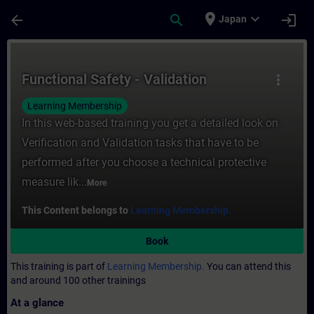
Skip To Main Content
Page Loaded
place
expand_more
arrow_back
search
login
Japan
Course - Functional Safety - Validation - T
Functional Safety - Validation
more_vert
Learning Membership
In this web-based training you get a detailed look on
Verification and Validation tasks that have to be
performed after you choose a technical protective
measure lik...
More
This Content belongs to
Learning Membership.
Book
This training is part of
Learning Membership.
You can attend this
and around 100 other trainings
At a glance