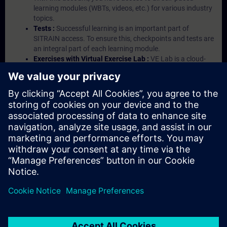
learning modules (WBTs, videos, etc.) for various industry
topics.
Tests :
Successful learning is an important part of
SITRAIN access. To ensure this, checkpoints and tests are
an integral part of each learning module.
Exercises with Virtual Exercise Lab :
VE Lab is a cloud-
based environment with pre-installed software ( TIA
Portal etc.) In your first SITRAIN access subscription two
(2) hours for VE Lab are included.
Expert Talks :
In regular webinars, you will receive first-
hand information from our experts on Siemens Industry
products.
Management Account :
A management account is
possible if at least five (5) subscriptions are purchased.
This account enables managers to have an overview of
their employees' training activities and to assign courses
to them.