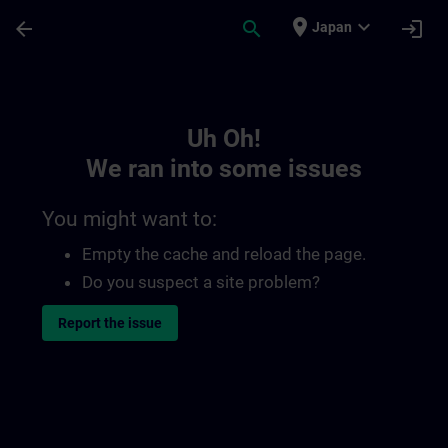
Skip To Main Content
Page Loaded
place
expand_more
arrow_back
search
login
Japan
Toc | SITRAIN
Uh Oh!
We ran into some issues
You might want to:
Empty the cache and reload the page.
Do you suspect a site problem?
Report the issue