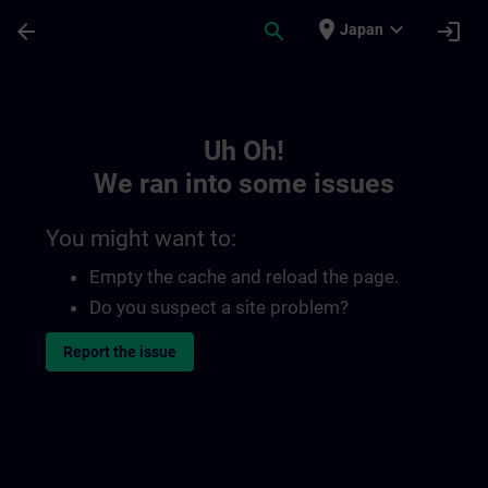
Skip To Main Content
Page Loaded
place
expand_more
arrow_back
search
login
Japan
Toc | SITRAIN
Uh Oh!
We ran into some issues
You might want to:
Empty the cache and reload the page.
Do you suspect a site problem?
Report the issue