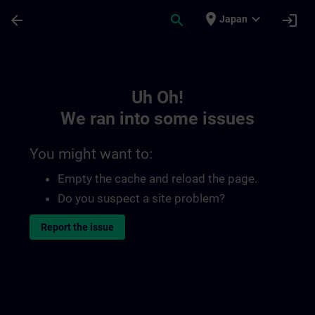
Skip To Main Content
Page Loaded
place
expand_more
arrow_back
search
login
Japan
Toc | SITRAIN
Uh Oh!
We ran into some issues
You might want to:
Empty the cache and reload the page.
Do you suspect a site problem?
Report the issue