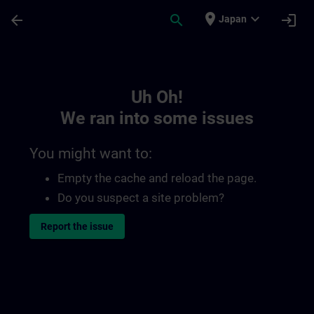
Skip To Main Content
Page Loaded
place
expand_more
arrow_back
search
login
Japan
Toc | SITRAIN
Uh Oh!
We ran into some issues
You might want to:
Empty the cache and reload the page.
Do you suspect a site problem?
Report the issue