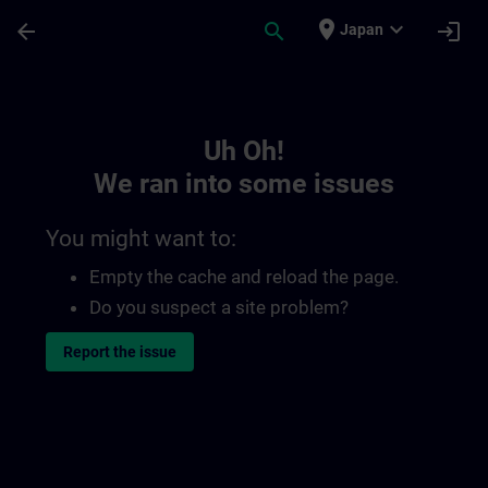
Skip To Main Content
Page Loaded
place
expand_more
arrow_back
search
login
Japan
Toc | SITRAIN
Uh Oh!
We ran into some issues
You might want to:
Empty the cache and reload the page.
Do you suspect a site problem?
Report the issue