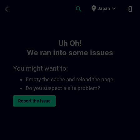
Skip To Main Content
Page Loaded
place
expand_more
arrow_back
search
login
Japan
Toc | SITRAIN
Uh Oh!
We ran into some issues
You might want to:
Empty the cache and reload the page.
Do you suspect a site problem?
Report the issue