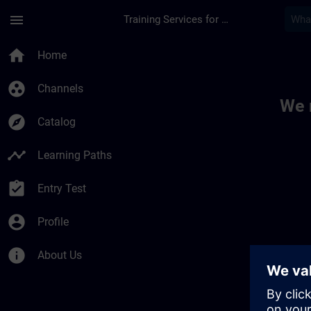
Skip To Main Content
Page Loaded
menu
Training Services for Digital Industries
Toc | SITRAIN
home
Home
group_work
Channels
We 
explore
Catalog
timeline
Learning Paths
assignment_turned_in
Entry Test
account_circle
Profile
info
About Us