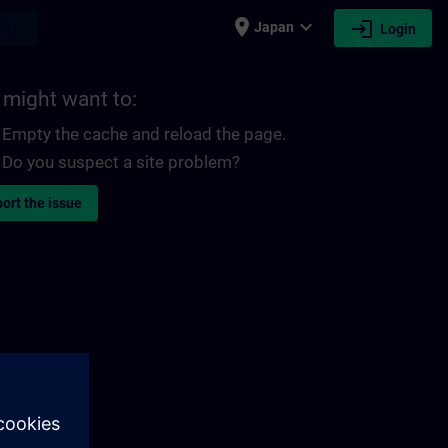
place
expand_more
login
earch
Japan
Login
 might want to:
Empty the cache and reload the page.
Do you suspect a site problem?
ort the issue