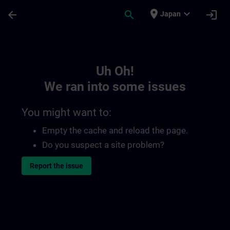
Skip To Main Content
Page Loaded
place
expand_more
arrow_back
search
login
Japan
Toc | SITRAIN
Uh Oh!
We ran into some issues
You might want to:
Empty the cache and reload the page.
Do you suspect a site problem?
Report the issue