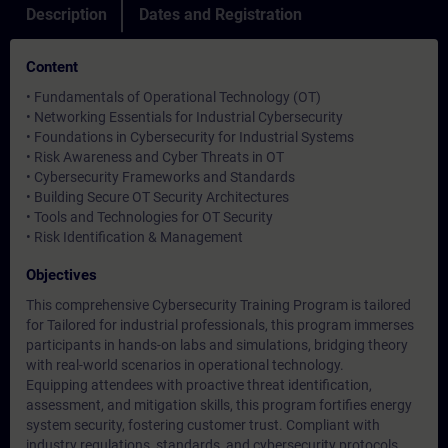
Description
Dates and Registration
Content
• Fundamentals of Operational Technology (OT)
• Networking Essentials for Industrial Cybersecurity
• Foundations in Cybersecurity for Industrial Systems
• Risk Awareness and Cyber Threats in OT
• Cybersecurity Frameworks and Standards
• Building Secure OT Security Architectures
• Tools and Technologies for OT Security
• Risk Identification & Management
Objectives
This comprehensive Cybersecurity Training Program is tailored
for Tailored for industrial professionals, this program immerses
participants in hands-on labs and simulations, bridging theory
with real-world scenarios in operational technology.
Equipping attendees with proactive threat identification,
assessment, and mitigation skills, this program fortifies energy
system security, fostering customer trust. Compliant with
industry regulations, standards, and cybersecurity protocols,