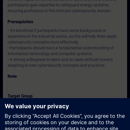
participants gain expertise to safeguard energy systems,
ensuring proficiency in this intricate cybersecurity domain.
Prerequisites
• It's beneficial if participants have some background or
experience in the industrial sector, as this will help them apply
cybersecurity concepts more effectively
• Participants should have a fundamental understanding of
information technology and computer systems.
• A strong willingness to learn and an open attitude toward
adapting to new cybersecurity concepts and practices.
Note
-
Target Group
Operation / Service / Maintenance/ Commissioning staff