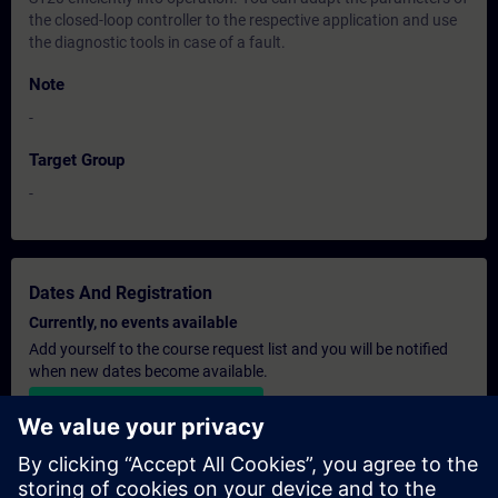
the closed-loop controller to the respective application and use
the diagnostic tools in case of a fault.
Note
-
Target Group
-
Dates And Registration
Currently, no events available
Add yourself to the course request list and you will be notified
when new dates become available.
Activate notification service