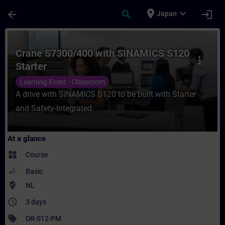
Skip To Main Content
Page Loaded
place
expand_more
arrow_back
search
login
Japan
Course - Crane S7300/400 with SINAMICS S1
Crane S7300/400 with SINAMICS S120
more_vert
Starter
Learning Event - Classroom
A drive with SINAMICS S120 to be built with Starter
and Safety-Integrated.
At a glance
widgets
Course
Basic
where_to_vote
NL
access_time
3 days
sell
DR-S12-PM