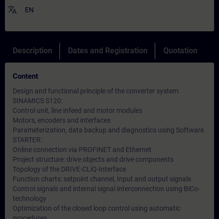
translate
EN
Description
Dates and Registration
Quotation
Content
Design and functional principle of the converter system
SINAMICS S120:
Control unit, line infeed and motor modules
Motors, encoders and interfaces
Parameterization, data backup and diagnostics using Software
STARTER:
Online connection via PROFINET and Ethernet
Project structure: drive objects and drive components
Topology of the DRIVE-CLiQ-Interface
Function charts: setpoint channel, Input and output signals
Control signals and internal signal interconnection using BiCo-
technology
Optimization of the closed loop control using automatic
procedures