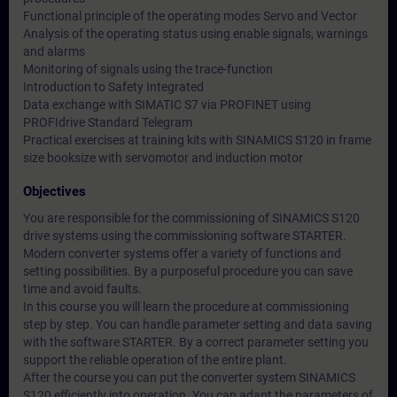
Functional principle of the operating modes Servo and Vector
Analysis of the operating status using enable signals, warnings
and alarms
Monitoring of signals using the trace-function
Introduction to Safety Integrated
Data exchange with SIMATIC S7 via PROFINET using
PROFIdrive Standard Telegram
Practical exercises at training kits with SINAMICS S120 in frame
size booksize with servomotor and induction motor
Objectives
You are responsible for the commissioning of SINAMICS S120
drive systems using the commissioning software STARTER.
Modern converter systems offer a variety of functions and
setting possibilities. By a purposeful procedure you can save
time and avoid faults.
In this course you will learn the procedure at commissioning
step by step. You can handle parameter setting and data saving
with the software STARTER. By a correct parameter setting you
support the reliable operation of the entire plant.
After the course you can put the converter system SINAMICS
S120 efficiently into operation. You can adapt the parameters of