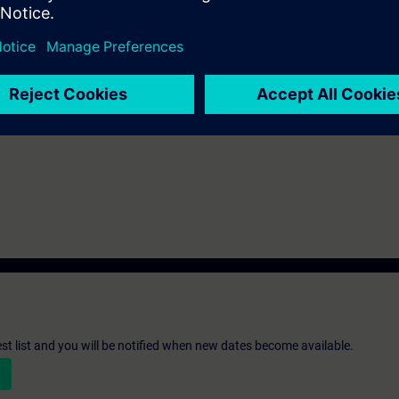
nowledge of automation systems.
n Virtual Classroom mode: E-MICRO2.
n deepen the topics covered through our
SIE-learning 4.0
: SIE-12TSCB, S
st list and you will be notified when new dates become available.