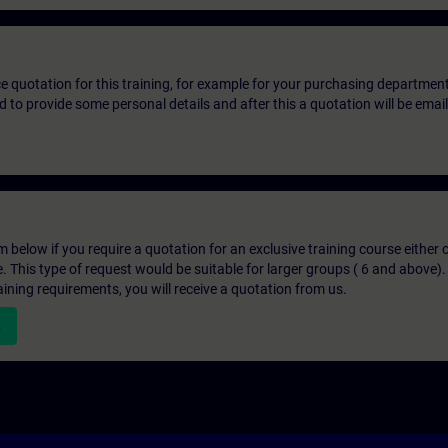
ice quotation for this training, for example for your purchasing departmen
eed to provide some personal details and after this a quotation will be emai
below if you require a quotation for an exclusive training course either on
e. This type of request would be suitable for larger groups ( 6 and above).
aining requirements, you will receive a quotation from us.
n