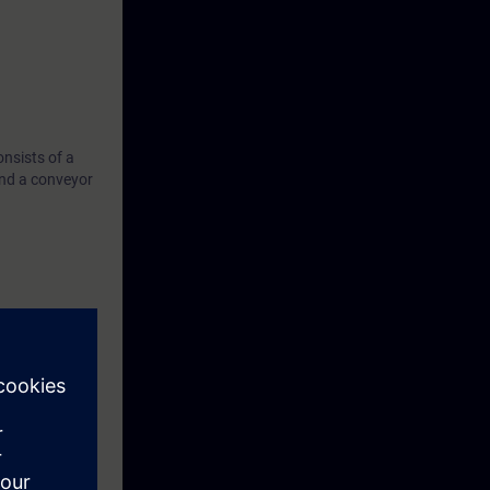
nsists of a
nd a conveyor
 system with