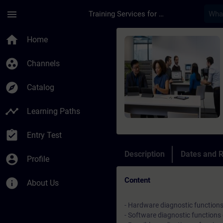
Skip To Main Content
Page Loaded
menu
Training Services for Digital Industries
Course - Corso avan
home
Home
group_work
Channels
explore
Catalog
timeline
Learning Paths
assignment_turned_in
Entry Test
Description
Dates and R
account_circle
Profile
Content
info
About Us
- Hardware diagnostic function
- Software diagnostic functions