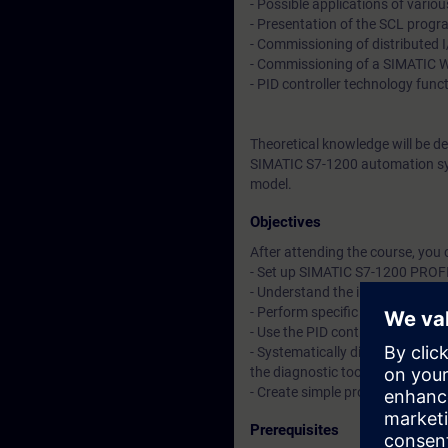
- Possible applications of variou
- Presentation of the SCL prog
- Commissioning of distributed
- Commissioning of a SIMATIC 
- PID controller technology func
Theoretical knowledge will be d
SIMATIC S7-1200 automation sy
model.
Objectives
After attending the course, you 
- Set up SIMATIC S7-1200 PROF
- Understand the interaction o
- Perform specific commissioni
- Use the PID controller techno
- Systematically diagnose and 
the diagnostic tools of the TIA P
- Create simple programs in t
Prerequisites