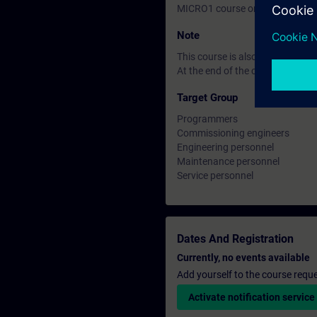
MICRO1 course or equivalent k
Note
This course is also available i
At the end of the course you ca
Target Group
Programmers
Commissioning engineers
Engineering personnel
Maintenance personnel
Service personnel
Dates And Registration
Currently, no events available
Add yourself to the course reque
Activate notification service