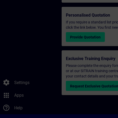
Personalised Quotation
If you require a standard list pr
click the link below. You first n
Provide Quotation
Exclusive Training Enquiry
Please complete the enquiry form 
or at our SITRAIN training centr
your contact details and your tr
settings
Settings
Request Exclusive Quotatio
apps
Apps
help_outline
Help