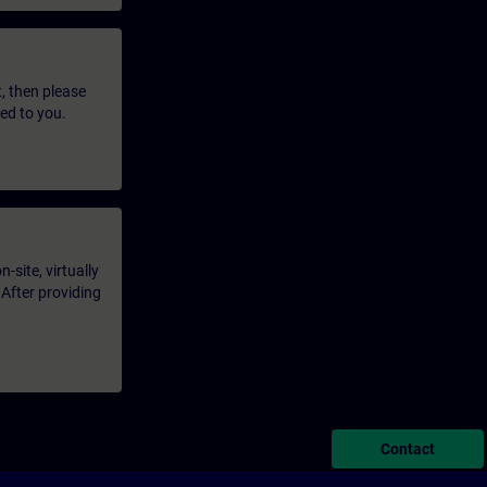
t, then please
led to you.
-site, virtually
 After providing
Contact