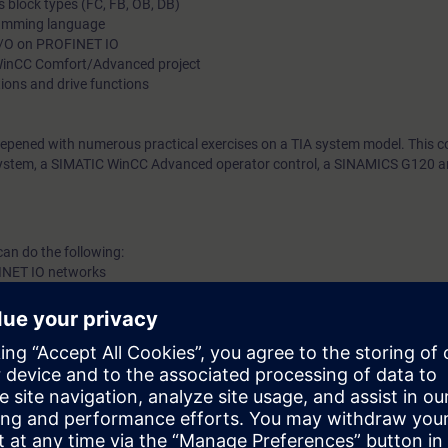
s block types (FC, FB, OB, DB)
ramming language
 I/O on PROFINET IO
WinCC Comfort/Advanced project
tions and drive functions
eepened with numerous practical exercises on a TIA system model. This co
stem, a SIMATIC WinCC Advanced operator control, a SINAMICS G120 a
can do the following:
INET IO networks
f TIA components
ng of TIA components
logy functions and drive functions of the SIMATIC S7-1200
correct hardware and software errors in the SIMATIC S7-1200 automation
ortal engineering portal
he programming languages LAD, FBD and SCL