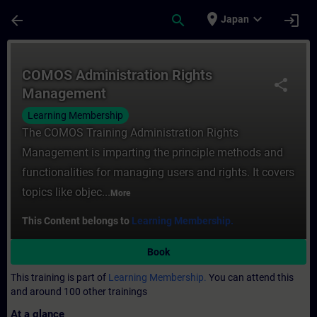
Skip To Main Content
Page Loaded
place
expand_more
arrow_back
search
login
Japan
Course - COMOS Administration Rights Man
COMOS Administration Rights
share
Management
Learning Membership
The COMOS Training Administration Rights
Management is imparting the principle methods and
functionalities for managing users and rights. It covers
topics like objec...
More
This Content belongs to
Learning Membership.
Book
This training is part of
Learning Membership.
You can attend this
and around 100 other trainings
At a glance