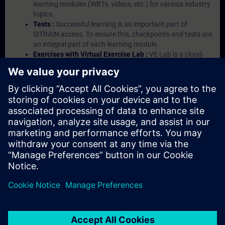
learning modules (WBTs, videos, etc.) for various industry
topics.
Tests :
Successful learning is an important part of
SITRAIN access. To ensure this, checkpoints and tests are
an integral part of each learning module.
Exercises with Virtual Exercise Lab :
VE Lab is a cloud-
based environment with pre-installed software ( TIA
Portal etc.) In your first SITRAIN access subscription two
(2) hours for VE Lab are included.
Expert Talks :
In regular webinars, you will receive first-
hand information from our experts on Siemens Industry
products.
Management Account :
A management account is
possible if at least five (5) subscriptions are purchased.
This account enables managers to have an overview of
their employees' training activities and to assign courses
to them.