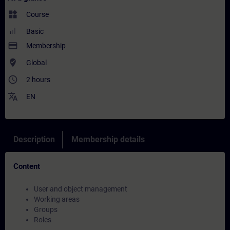
widgets
Course
Basic
payment
Membership
where_to_vote
Global
access_time
2 hours
translate
EN
Description
Membership details
Content
User and object management
Working areas
Groups
Roles