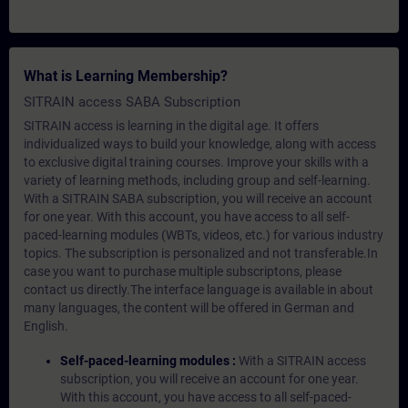
What is Learning Membership?
SITRAIN access SABA Subscription
SITRAIN access is learning in the digital age. It offers
individualized ways to build your knowledge, along with access
to exclusive digital training courses. Improve your skills with a
variety of learning methods, including group and self-learning.
With a SITRAIN SABA subscription, you will receive an account
for one year. With this account, you have access to all self-
paced-learning modules (WBTs, videos, etc.) for various industry
topics. The subscription is personalized and not transferable.In
case you want to purchase multiple subscriptons, please
contact us directly.The interface language is available in about
many languages, the content will be offered in German and
English.
Self-paced-learning modules :
With a SITRAIN access
subscription, you will receive an account for one year.
With this account, you have access to all self-paced-