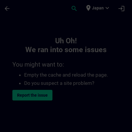
Skip To Main Content
Page Loaded
place
expand_more
arrow_back
search
login
Japan
Toc | SITRAIN
Uh Oh!
We ran into some issues
You might want to:
Empty the cache and reload the page.
Do you suspect a site problem?
Report the issue