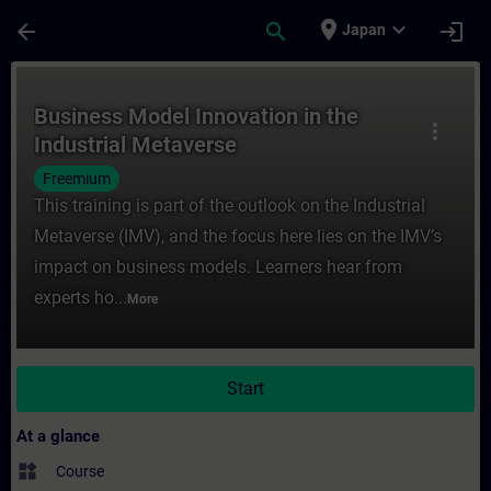
Skip To Main Content
Page Loaded
place
expand_more
arrow_back
search
login
Japan
Course - Business Model Innovation in the 
Business Model Innovation in the
more_vert
Industrial Metaverse
Freemium
This training is part of the outlook on the Industrial
Metaverse (IMV), and the focus here lies on the IMV’s
impact on business models. Learners hear from
experts ho...
More
Start
At a glance
widgets
Course