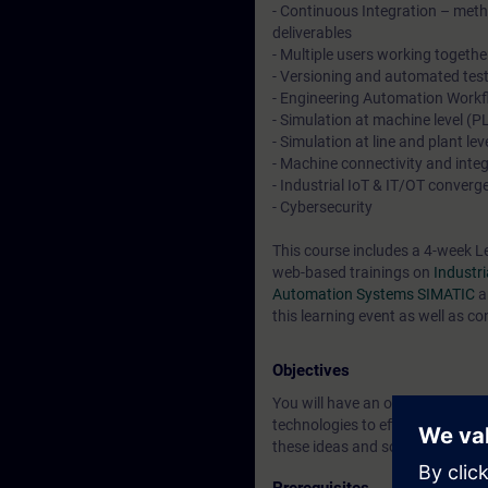
- Continuous Integration – meth
deliverables
- Multiple users working togethe
- Versioning and automated tes
- Engineering Automation Workf
- Simulation at machine level 
- Simulation at line and plant 
- Machine connectivity and int
- Industrial IoT & IT/OT converg
- Cybersecurity
This course includes a 4-week L
web-based trainings on
Industr
Automation Systems SIMATIC
a
this learning event as well as co
Objectives
You will have an overview of the
technologies to efficiently explo
these ideas and solutions and m