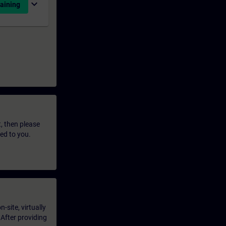
expand_more
aining
t, then please
led to you.
-site, virtually
 After providing