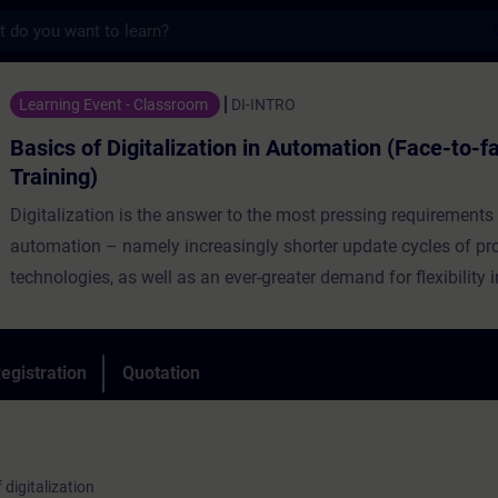
s
igitalization in Automation (Face-to-face T
Learning Event - Classroom
DI-INTRO
Basics of Digitalization in Automation (Face-to-f
Training)
Digitalization is the answer to the most pressing requirements 
automation – namely increasingly shorter update cycles of p
technologies, as well as an ever-greater demand for flexibility 
Discover holistic digitalization concepts of the future and take
and solutions with you so that you can then make well-founde
for the future of your company.
egistration
Quotation
This course provides an introduction to digitalization in the fie
manufacturing and gives you an overview of current trends a
products in the Siemens Digital Industries portfolio will suppor
 digitalization
digitization.