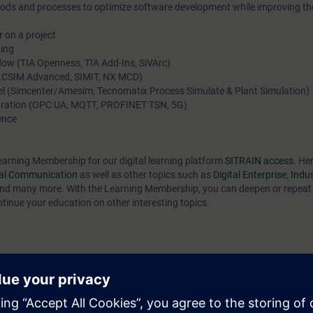
ods and processes to optimize software development while improving the
r on a project
ting
low (TIA Openness, TIA Add-Ins, SiVArc)
(PLCSIM Advanced, SIMIT, NX MCD)
level (Simcenter/Amesim, Tecnomatix Process Simulate & Plant Simulation)
egration (OPC UA, MQTT, PROFINET TSN, 5G)
ence
earning Membership for our digital learning platform
SITRAIN access
. Her
ial Communication
as well as other topics such as
Digital Enterprise
,
Indus
nd many more. With the Learning Membership, you can deepen or repeat 
ntinue your education on other interesting topics.
 latest technical developments in the field of discrete automation. You k
it the opportunities offered by digitalization in your company. You will be 
ake informed decisions for the future of your business.