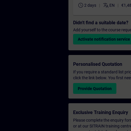
schedule
translate
2 days
EN
€1,4
Didn't find a suitable date?
Add yourself to the course reque
Activate notification service
Personalised Quotation
If you require a standard list pr
click the link below. You first n
Provide Quotation
Exclusive Training Enquiry
Please complete the enquiry form 
or at our SITRAIN training centr