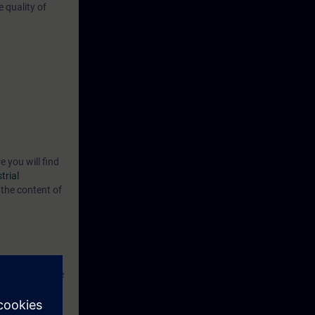
 quality of
e you will find
trial
the content of
now the
able to evaluate