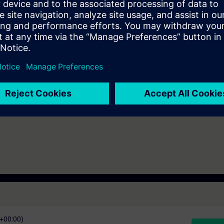
n technology
7 days before the start of the course and ends 14 days after the end of 
ess to all of the more than 480 web-based trainings available.
C+00:00)