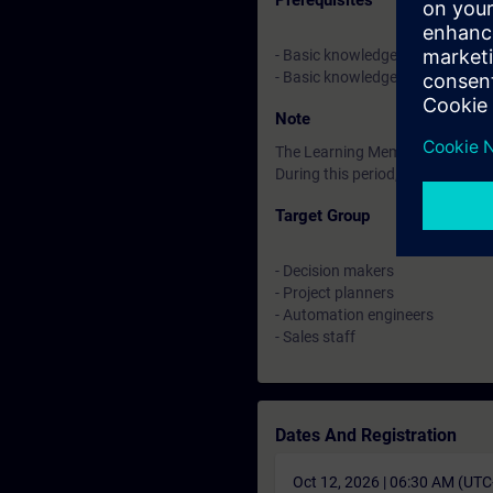
Prerequisites
- Basic knowledge of automatio
- Basic knowledge of TIA Portal
Note
The Learning Membership starts 
During this period, you have acc
Target Group
- Decision makers
- Project planners
- Automation engineers
- Sales staff
Dates And Registration
Oct 12, 2026 | 06:30 AM (UT