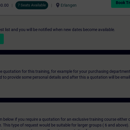
Book Tr
location_on
80.00
7 Seats Available
Erlangen
st list and you will be notified when new dates become available.
ice quotation for this training, for example for your purchasing departmen
eed to provide some personal details and after this a quotation will be emai
below if you require a quotation for an exclusive training course either on
e. This type of request would be suitable for larger groups ( 6 and above).