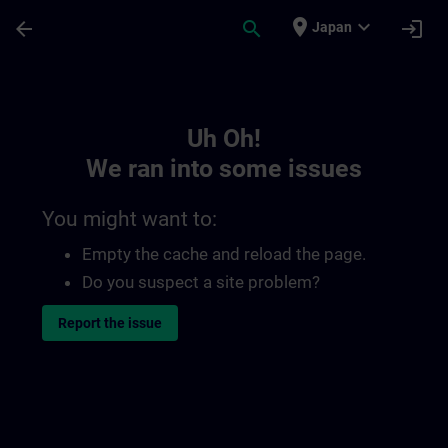
Skip To Main Content
Page Loaded
place
expand_more
arrow_back
search
login
Japan
Toc | SITRAIN
Uh Oh!
We ran into some issues
You might want to:
Empty the cache and reload the page.
Do you suspect a site problem?
Report the issue