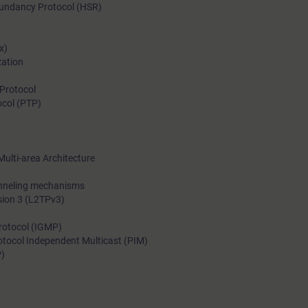
edundancy Protocol (HSR)
With the training course “Advanced Switching and Routing in I
Networks with RUGGEDCOM” of the Industrial Networks Educa
x)
Certification Program, you will acquire the knowledge required 
zation
implement, operate and maintain such networks.
Protocol
ocol (PTP)
Multi-area Architecture
unneling mechanisms
rsion 3 (L2TPv3)
rotocol (IGMP)
otocol Independent Multicast (PIM)
P)