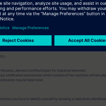
have the theoretical and practical knowledge to plan, implement, oper
Layer3 networks. Participants are encouraged to attend the course “Swit
 with RUGGEDCOM” before this training course.
e access to the digital learning platform
SITRAIN access
– starting one w
ks after the end of the course.
ou can deepen or repeat the content of this Learning Event as well as co
opics.
VEL)
rtification „Siemens Certified Expert for Industrial Networks
ary certification examination which consists of two sections will take pla
examination may be taken later.
ination you have to identify yourself by showing a valid photo identificat