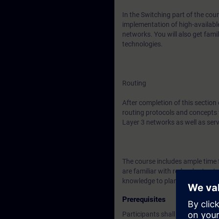
In the Switching part of the cour
implementation of high-availabl
networks. You will also get fa
technologies.
Routing
After completion of this section
routing protocols and concepts 
Layer 3 networks as well as ser
The course includes ample time f
are familiar with redundant net
knowledge to plan, implement an
Prerequisites
Participants shall have knowled