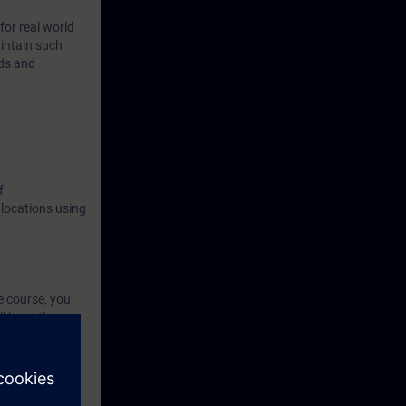
for real world
intain such
ods and
f
 locations using
e course, you
l have the
ed environment.
etworks with