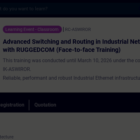
s
witching and Routing in Industrial Networ
Learning Event - Classroom
RC-ASWIROR
Advanced Switching and Routing in Industrial Ne
with RUGGEDCOM (Face-to-face Training)
This training was conducted until March 10, 2026 under the c
IK-ASWIROR.
Reliable, performant and robust Industrial Ethernet infrastructu
backbone of a modern industrial application. At the same time, 
to connect different locations. The data communication for thi
characterized by high availability under harsh conditions. Indus
egistration
Quotation
networks are up to these challenges.
tecture