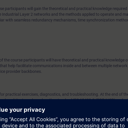
se participants will gain the theoretical and practical knowledge required 
e Industrial Layer 2 networks and the methods applied to operate and ma
miliar with seamless redundancy mechanisms, time synchronization meth
 of the course participants will have theoretical and practical knowledge o
that help facilitate communications inside and between multiple network
vice provider backbones.
or practical exercises, diagnostics, and troubleshooting. At the end of th
work architectures based on the standard IEC 62439-3 (PRP/HSR) and wil
d provide support for Layer3 networks in an industrial or industry-relat
ge in accordance with the course “Switching and Routing in Industrial N