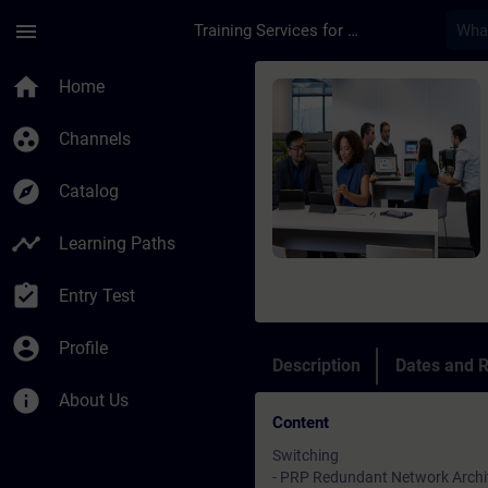
Skip To Main Content
Page Loaded
menu
Training Services for Digital Industries
Course - Advanced S
home
Home
group_work
Channels
explore
Catalog
timeline
Learning Paths
assignment_turned_in
Entry Test
account_circle
Profile
Description
Dates and R
info
About Us
Content
Switching
- PRP Redundant Network Archi