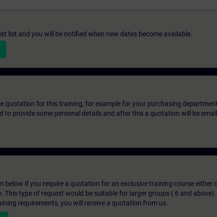
st list and you will be notified when new dates become available.
ice quotation for this training, for example for your purchasing departmen
eed to provide some personal details and after this a quotation will be emai
below if you require a quotation for an exclusive training course either on
e. This type of request would be suitable for larger groups ( 6 and above).
aining requirements, you will receive a quotation from us.