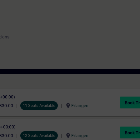
cians
C+00:00)
Book Tr
location_on
330.00
11 Seats Available
Erlangen
C+00:00)
Book Tr
location_on
330.00
12 Seats Available
Erlangen