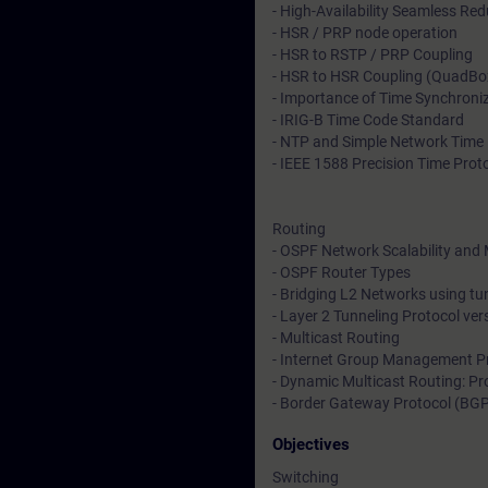
- High-Availability Seamless R
- HSR / PRP node operation
- HSR to RSTP / PRP Coupling
- HSR to HSR Coupling (QuadBo
- Importance of Time Synchroni
- IRIG-B Time Code Standard
- NTP and Simple Network Time 
- IEEE 1588 Precision Time Prot
Routing
- OSPF Network Scalability and 
- OSPF Router Types
- Bridging L2 Networks using t
- Layer 2 Tunneling Protocol ve
- Multicast Routing
- Internet Group Management P
- Dynamic Multicast Routing: Pr
- Border Gateway Protocol (BG
Objectives
Switching