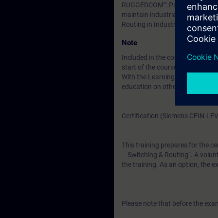
RUGGEDCOM”: Participants must 
maintain industrial Layer2 and 
Routing in Industrial Networks
Note
Included in the course price: Fre
start of the course until two wee
With the Learning Membership, y
education on other interesting t
Certification (Siemens CEIN-LE
This training prepares for the ce
– Switching & Routing“. A volunt
the training. As an option, the 
Please note that before the exam