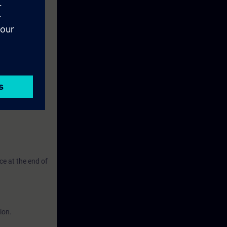
ate and
ching and
eek before the
ntinue your
ce at the end of
ion.