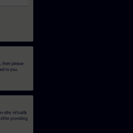
t, then please
led to you.
-site, virtually
 After providing