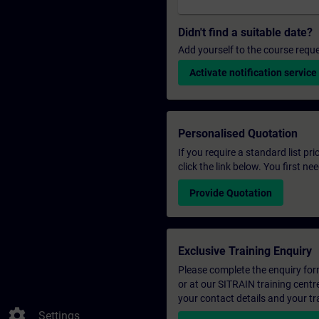
Didn't find a suitable date?
Add yourself to the course reque
Activate notification service
Personalised Quotation
If you require a standard list pr
click the link below. You first n
Provide Quotation
Exclusive Training Enquiry
Please complete the enquiry form 
or at our SITRAIN training centr
your contact details and your tr
settings
Settings