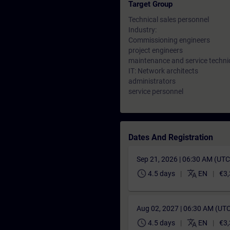
Target Group
Technical sales personnel
Industry:
Commissioning engineers
project engineers
maintenance and service techni
IT: Network architects
administrators
service personnel
Dates And Registration
Sep 21, 2026 | 06:30 AM (UT
schedule
translate
4.5 days
EN
€3,
Aug 02, 2027 | 06:30 AM (UT
schedule
translate
4.5 days
EN
€3,