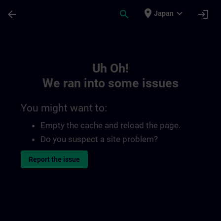
Skip To Main Content
Page Loaded
place
expand_more
arrow_back
search
login
Japan
Toc | SITRAIN
Uh Oh!
We ran into some issues
You might want to:
Empty the cache and reload the page.
Do you suspect a site problem?
Report the issue