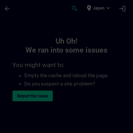
Skip To Main Content
Page Loaded
place
expand_more
arrow_back
search
login
Japan
Toc | SITRAIN
Uh Oh!
We ran into some issues
You might want to:
Empty the cache and reload the page.
Do you suspect a site problem?
Report the issue