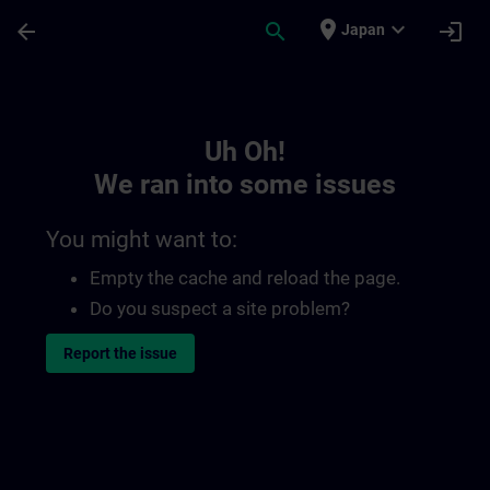
Skip To Main Content
Page Loaded
place
expand_more
arrow_back
search
login
Japan
Toc | SITRAIN
Uh Oh!
We ran into some issues
You might want to:
Empty the cache and reload the page.
Do you suspect a site problem?
Report the issue