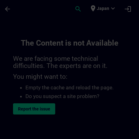
Skip To Main Content
Page Loaded
place
expand_more
arrow_back
search
login
Japan
The Content is not Available
We are facing some technical
difficulties. The experts are on it.
You might want to:
Empty the cache and reload the page.
Do you suspect a site problem?
Report the issue