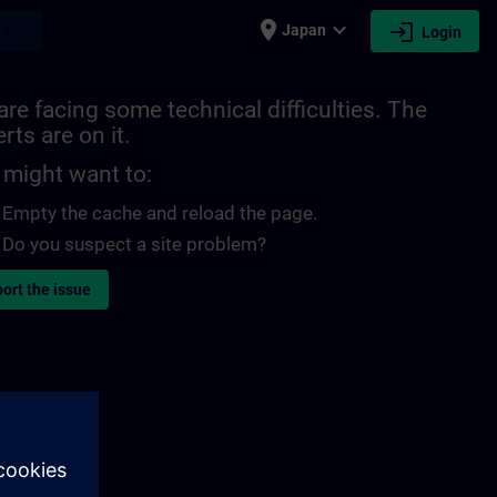
place
expand_more
login
earch
Japan
Login
re facing some technical difficulties. The
rts are on it.
 might want to:
Empty the cache and reload the page.
Do you suspect a site problem?
ort the issue