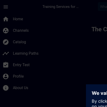
Skip To Main Content
Page Loaded
menu
Training Services for Digital Industries
home
Home
The C
group_work
Channels
explore
Catalog
timeline
Learning Paths
assignment_turned_in
Entry Test
account_circle
Profile
info
About Us