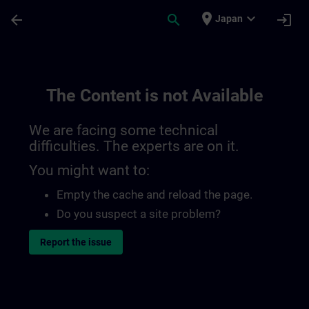
Skip To Main Content
Page Loaded
place
expand_more
arrow_back
search
login
Japan
The Content is not Available
We are facing some technical
difficulties. The experts are on it.
You might want to:
Empty the cache and reload the page.
Do you suspect a site problem?
Report the issue