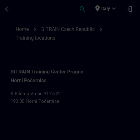
Passa al contenuto principale
Pagina caricata
place
expand_more
arrow_back
search
login
Italy
Training locations for SITRAIN Czech Rep
chevron_right
chevron_right
Home
SITRAIN Czech Republic
Training locations
SITRAIN Training Center Prague
Horní Počernice
K Bílému Vrchu 3172/22
193 00 Horní Počernice