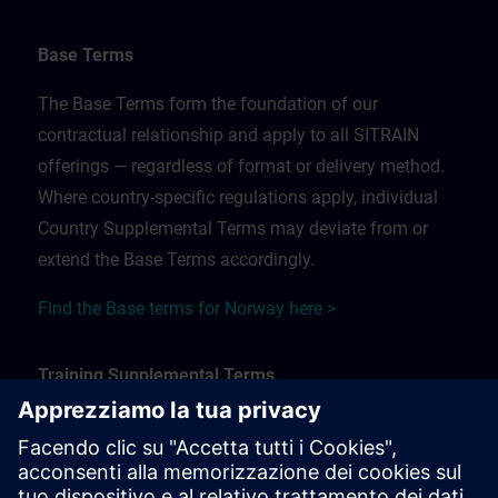
Base Terms
The Base Terms form the foundation of our
contractual relationship and apply to all SITRAIN
offerings — regardless of format or delivery method.
Where country-specific regulations apply, individual
Country Supplemental Terms may deviate from or
extend the Base Terms accordingly.
Find the Base terms for Norway here >
Training Supplemental Terms
The Training Supplemental Terms apply to:
In-person, classroom, and onsite training sessions