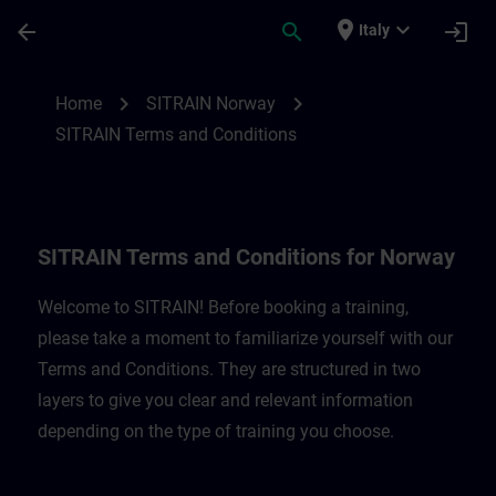
Passa al contenuto principale
Pagina caricata
place
expand_more
arrow_back
search
login
Italy
SITRAIN Terms and Conditions for Norway
chevron_right
chevron_right
Home
SITRAIN Norway
SITRAIN Terms and Conditions
SITRAIN Terms and Conditions for Norway
Welcome to SITRAIN! Before booking a training,
please take a moment to familiarize yourself with our
Terms and Conditions. They are structured in two
layers to give you clear and relevant information
depending on the type of training you choose.