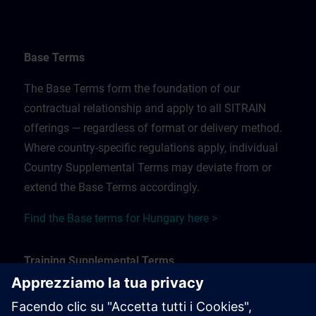
Base Terms
The Base Terms form the foundation of our
contractual relationship and apply to all SITRAIN
offerings — regardless of format or delivery method.
Where country-specific regulations apply, individual
Country Supplemental Terms may deviate from or
extend the Base Terms accordingly.
Find the Base terms for Hungary here >
Training Supplemental Terms
The Training Supplemental Terms apply to: