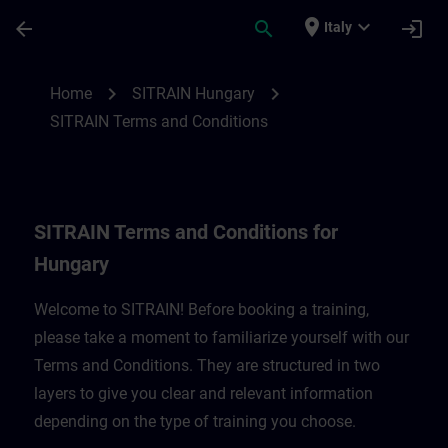
Passa al contenuto principale
Pagina caricata
place
expand_more
arrow_back
search
login
Italy
SITRAIN Terms and Conditions for Hungar
chevron_right
chevron_right
Home
SITRAIN Hungary
SITRAIN Terms and Conditions
SITRAIN Terms and Conditions for
Hungary
Welcome to SITRAIN! Before booking a training,
please take a moment to familiarize yourself with our
Terms and Conditions. They are structured in two
layers to give you clear and relevant information
depending on the type of training you choose.