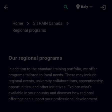
Passa al contenuto principale
Pagina caricata
place
expand_more
arrow_back
search
login
Italy
Regional programs of SITRAIN Canada | 
chevron_right
chevron_right
Home
SITRAIN Canada
Regional programs
Our regional programs
In addition to the standard training portfolio, we offer
programs tailored to local needs. These may include
regional events, university collaborations, apprenticeship
opportunities, and other initiatives. Explore what’s
available in your country and discover how regional
offerings can support your professional development.