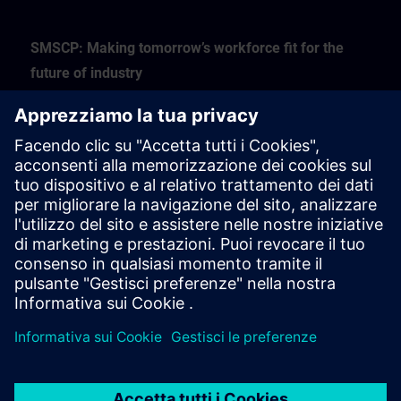
SMSCP: Making tomorrow’s workforce fit for the
future of industry
The Siemens Mechatronic Systems Certification
Program (SMSCP) combines the German dual training
system with Siemens' in-house know-how. Students
learn troubleshooting strategies and can easily transfer
their knowledge and expertise to another system.
Students with a Siemens Mechatronic certification are
employees who are flexible, autonomous, and
professional in their dealings.
Find more about the SMSCP >