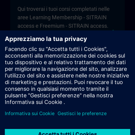
Qui troverai i tuoi corsi completati nelle
aree Learning Membership - SITRAIN
access e Freemium - SITRAIN access.