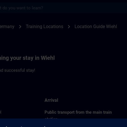
s
l | SITRAIN
chevron_right
chevron_right
Germany
Training Locations
Location Guide Wiehl
ning your stay in Wiehl
d successful stay!
Arrival
H
Public transport from the main train
station