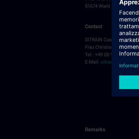
51674 Wiehl
Contact
SITRAIN Customer Servic
Frau Christiane Kruczyk
Tel.: +49 (0) 911/895-7575
E-Mail:
sitrain.de@sieme
Remarks