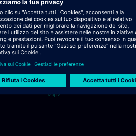
from Dieringshausen train station
or Wiehl train station:
Bus connection to Bomig
Bus line 325 to the stop "Fritz-
Kotz-Strasse" or "Firma
e Cologne
Merten"
Parking
ns.com
See map.
Ma
p
>