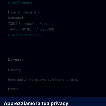
Hotel Fortuna >
Hotel am Remspark
Remspark 1
73525 Schwaebisch Gmuend
Tel-Nr.: +49 (0) 7171-7988200
Hotel am Remspark >
Remarks
Catering
Food and drinks are available free of charge.
Hotels
The listed hotel selection was made exclusively on the
basis of the proximity of the hotels to the course