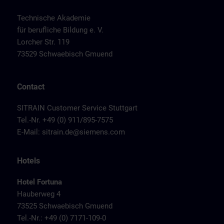
Technische Akademie
für berufliche Bildung e. V.
Lorcher Str. 119
73529 Schwaebisch Gmuend
Contact
SITRAIN Customer Service Stuttgart
Tel.-Nr. +49 (0) 911/895-7575
E-Mail:
sitrain.de@siemens.com
Hotels
Hotel Fortuna
Hauberweg 4
73525 Schwaebisch Gmuend
Tel.-Nr.: +49 (0) 7171-109-0