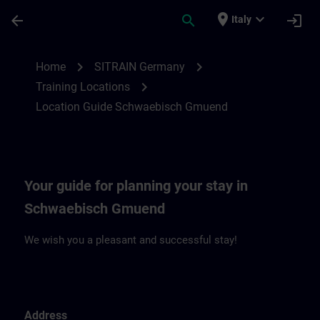
Passa al contenuto principale
Pagina caricata
place
expand_more
arrow_back
search
login
Italy
Location Guide Schwaebisch Gmuend | S
chevron_right
chevron_right
Home
SITRAIN Germany
chevron_right
Training Locations
Location Guide Schwaebisch Gmuend
Your guide for planning your stay in
Schwaebisch Gmuend
We wish you a pleasant and successful stay!
Address