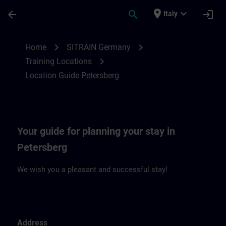
Passa al contenuto principale
Pagina caricata
place
expand_more
arrow_back
search
login
Italy
Location Guide Petersberg | SITRAIN
chevron_right
chevron_right
Home
SITRAIN Germany
chevron_right
Training Locations
Location Guide Petersberg
Your guide for planning your stay in
Petersberg
We wish you a pleasant and successful stay!
Address