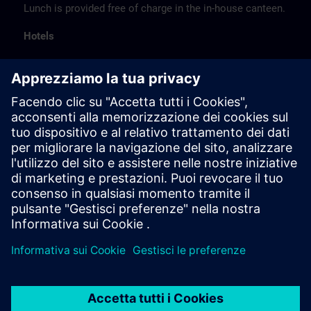
Lunch is provided free of charge in the in-house canteen.
Hotels
The listed hotel selection was made exclusively on the
basis of the proximity of the hotels to the course
location or on the basis of the favorable transport
connections to the venue.
These are not Siemens contract hotels, so we cannot
guarantee the quality of the hotels.
Cancellation
Please cancel in writing.