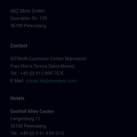
BBZ Mitte GmbH
Goerdeler Str. 139
36100 Petersberg
Contact
SITRAIN Customer Center Mannheim
Frau Maria-Teresa Sainz-Munoz
Tel.: +49 (0) 911/895-7575
E-Mail:
sitrain.de@siemens.com
Hotels
Gasthof Altes Casino
Langenburg 11
36100 Petersberg
Tel.: +49 (0) 6 61 9 69 07-0