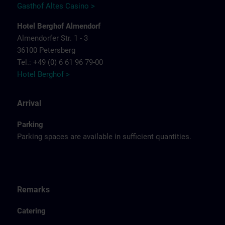
Gasthof Altes Casino >
Hotel Berghof Almendorf
Almendorfer Str. 1 - 3
36100 Petersberg
Tel.: +49 (0) 6 61 96 79-00
Hotel Berghof >
Arrival
Parking
Parking spaces are available in sufficient quantities.
Remarks
Catering