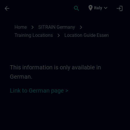
Passa al contenuto principale
Pagina caricata
place
expand_more
arrow_back
search
login
Italy
Location Guide Essen | SITRAIN
chevron_right
chevron_right
Home
SITRAIN Germany
chevron_right
Training Locations
Location Guide Essen
This information is only available in
German.
Link to German page >