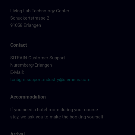
Living Lab Technology Center
Schuckertstrasse 2
91058 Erlangen
Contact
SITRAIN Customer Support
Nuremberg/Erlangen
E-Mail:
tcnbgm.support.industry@siemens.com
Accommodation
If you need a hotel room during your course
stay, we ask you to make the booking yourself.
Arrival