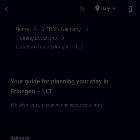
Passa al contenuto principale
Pagina caricata
place
expand_more
arrow_back
search
login
Italy
Location Guide Erlangen – LLT | SITRAIN
chevron_right
chevron_right
Home
SITRAIN Germany
chevron_right
Training Locations
Location Guide Erlangen – LLT
Your guide for planning your stay in
Erlangen – LLT
We wish you a pleasant and successful stay!
Address