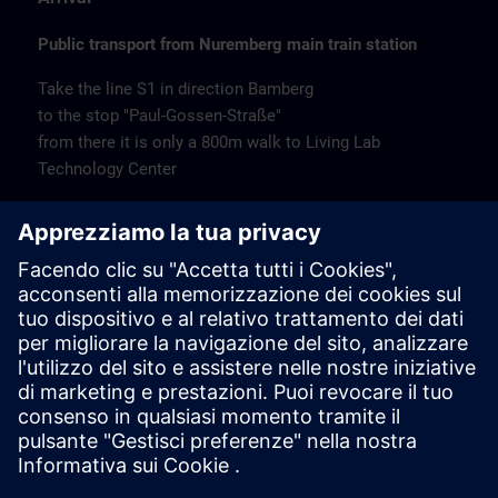
Public transport from Nuremberg main train station
Take the line S1 in direction Bamberg
to the stop "Paul-Gossen-Straße"
from there it is only a 800m walk to Living Lab
Technology Center
Remarks
Catering
Coffee and water are available free of charge.
Cancellation
Please cancel in writing.