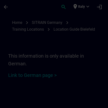
Passa al contenuto principale
Pagina caricata
place
expand_more
arrow_back
search
login
Italy
Location Guide Bielefeld - Ravensberger P
chevron_right
chevron_right
Home
SITRAIN Germany
chevron_right
Training Locations
Location Guide Bielefeld
This information is only available in
German.
Link to German page >