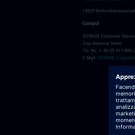
13629 Berlin-Siemensstad
Contact
SITRAIN Customer Servic
Frau Ramona Sehm
Tel.-Nr.: + 49 (0) 911/895
E-Mail:
SITRAIN Customer