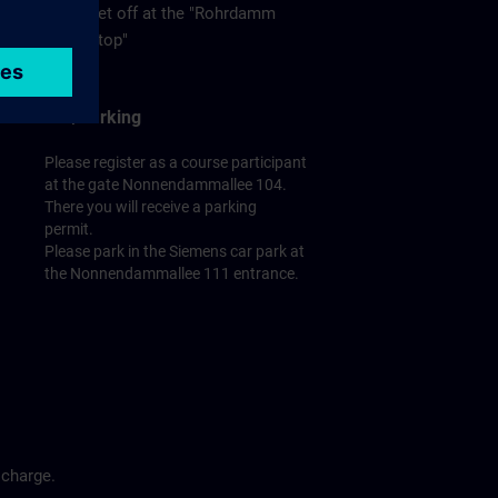
get off at the "Rohrdamm
stop"
Car/Parking
Please register as a course participant
at the gate Nonnendammallee 104.
There you will receive a parking
permit.
Please park in the Siemens car park at
the Nonnendammallee 111 entrance.
 charge.