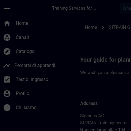
Passa al contenuto principale
Pagina caricata
menu
Training Services for Digital Industries
Location Guide Berli
home
Home
chevron_right
Home
SITRAIN 
group_work
Canali
explore
Catalogo
Your guide for plann
timeline
Percorsi di apprendimento
We wish you a pleasant an
assignment_turned_in
Test di ingresso
account_circle
Profilo
Address
info
Chi siamo
Siemens AG
SITRAIN Trainingscenter
Nonnendammallee 104