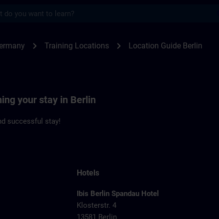
s
n | SITRAIN
chevron_right
chevron_right
Germany
Training Locations
Location Guide Berlin
ing your stay in Berlin
d successful stay!
Hotels
Ibis Berlin Spandau Hotel
Klosterstr. 4
13581 Berlin