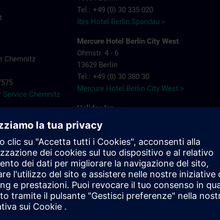
Tel.: +49 (0) 30 335 020
t
Ibis Hotel Berlin Spandau >
Mercure Hotel Berlin City West
Ohmstr. 4 - 6
e Chemnitz
13629 Berlin
Tel.: +49 (0) 30 380 30
-7575
Mercure Hotel Berlin City West >
 Service Chemnitz
Holiday Inn
Berlin City West
Rohrdamm 80
13629 Berlin
Tel.: +49 (0) 30 383 898 88
Holiday Inn Berlin City West >