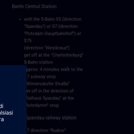
Berlin Central Station
with the S-Bahn S5 (direction
"Spandau") or S7 (direction
"Potsdam Hauptbahnhof") or
S75
(direction "Westkreuz")
get off at the "Charlottenburg"
S-Bahn station
approx. 4 minutes walk to the
U7 subway stop
"Wilmersdorfer Straße"
get off in the direction of
"Rathaus Spandau" at the
"Rohrdamm" stop
Berlin-Spandau railway station
U7 direction "Rudow"