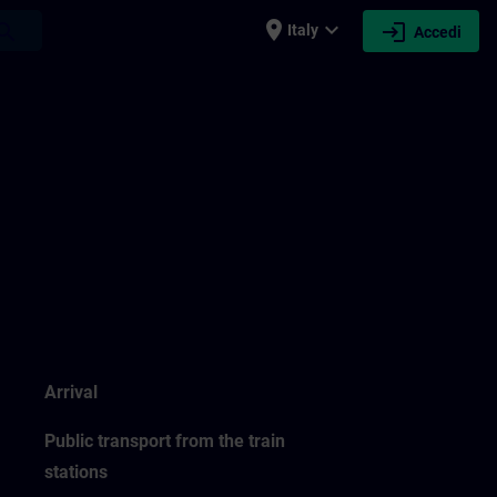
place
expand_more
login
earch
Italy
Accedi
Arrival
Public transport from the train
stations