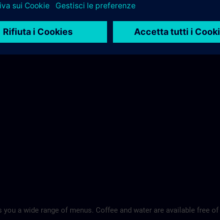
 you a wide range of menus. Coffee and water are available free of