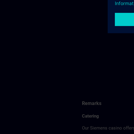
Remarks
Catering
Our Siemens casino offers