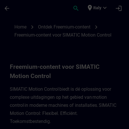
Passa al contenuto principale
Pagina caricata
place
expand_more
arrow_back
search
login
Italy
Freemium-content voor SIMATIC Motion C
chevron_right
chevron_right
Home
Ontdek Freemium-content
Freemium-content voor SIMATIC Motion Control
Freemium-content voor SIMATIC
Motion Control
SIMATIC Motion Control biedt is dé oplossing voor
complexe uitdagingen op het gebied van motion
control in moderne machines of installaties. SIMATIC
Motion Control: Flexibel. Efficiënt.
Toekomstbestendig.​