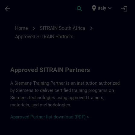
Passa al contenuto principale
Pagina caricata
place
expand_more
arrow_back
search
login
Italy
Approved SITRAIN Partners SITRAIN South
chevron_right
chevron_right
Home
SITRAIN South Africa
Approved SITRAIN Partners
Approved SITRAIN Partners
A Siemens Training Partner is an institution authorized
by Siemens to deliver certified training programs on
Siemens technologies using approved trainers,
materials, and methodologies.
A
pp
r
oved
Partner
li
s
t
d
ownload (PDF) >